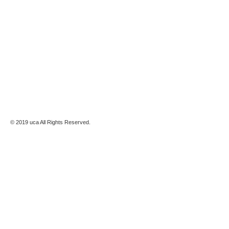
© 2019 uca All Rights Reserved.