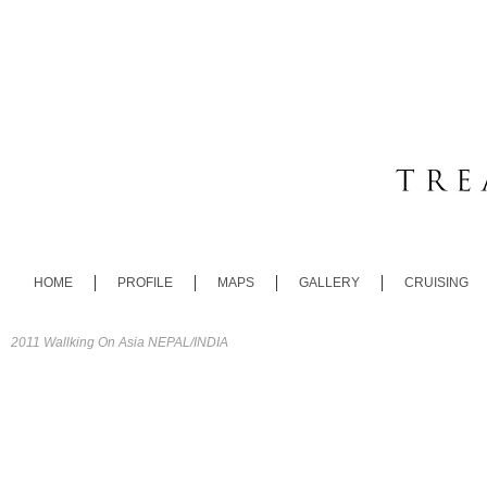
HOME
PROFILE
MAPS
GALLERY
CRUISING
2011 Wallking On Asia NEPAL/INDIA